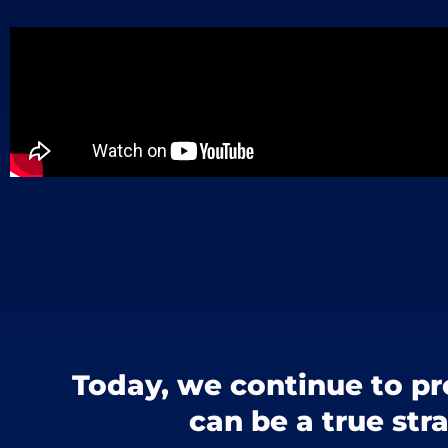
Today, we continue to pr
can be a true str