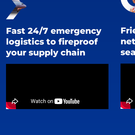
Fri
Fast 24/7 emergency
ne
logistics to fireproof
se
your supply chain