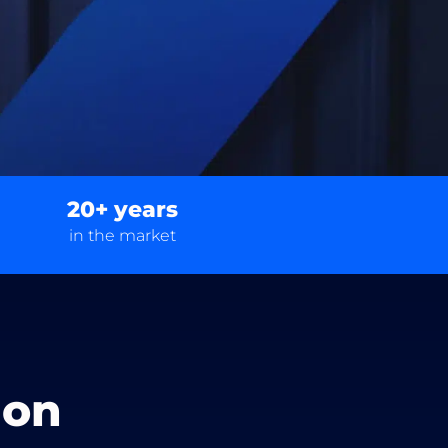
20+ years
in the market
ion