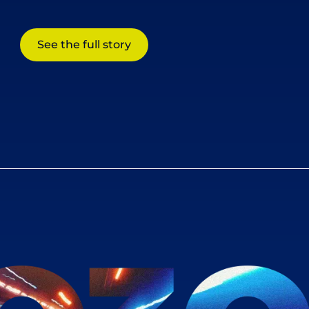
See the full story