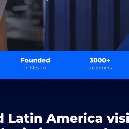
Founded
3000+
in Mexico
customers
d Latin America vis