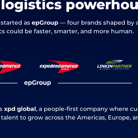
l logistics powerho
started as
epGroup
— four brands shaped by 
tics could be faster, smarter, and more human.
is
xpd global
, a people-first company where cu
alent to grow across the Americas, Europe, an