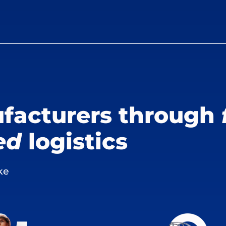
facturers through
ed
logistics
ke