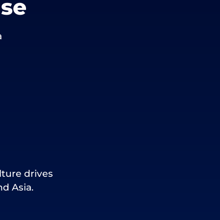
use
a
lture drives
d Asia.