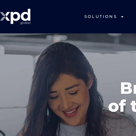
SOLUTIONS
B
of 