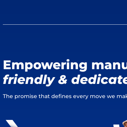
Empowering manu
friendly & dedicat
The promise that defines every move we ma