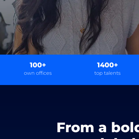
100+
1400+
own offices
top talents
From a bol