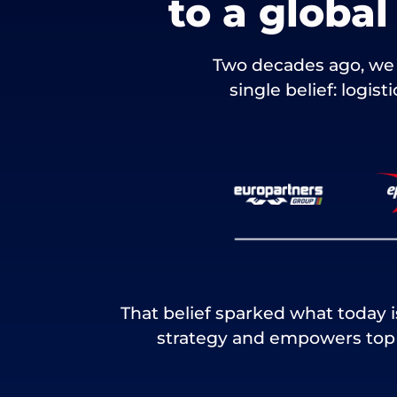
to a globa
Two decades ago, we 
single belief: logis
That belief sparked what today 
strategy and empowers top t