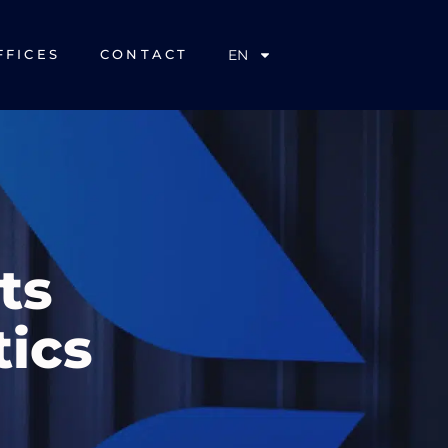
EN
FFICES
CONTACT
ts
tics