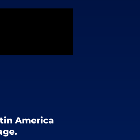
atin America
age.