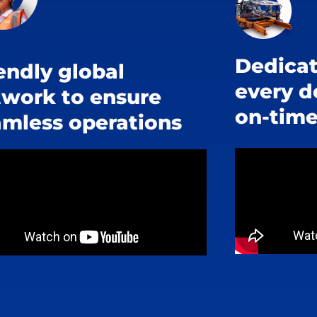
Dedicat
endly global
every d
twork to ensure
on-time
amless operations