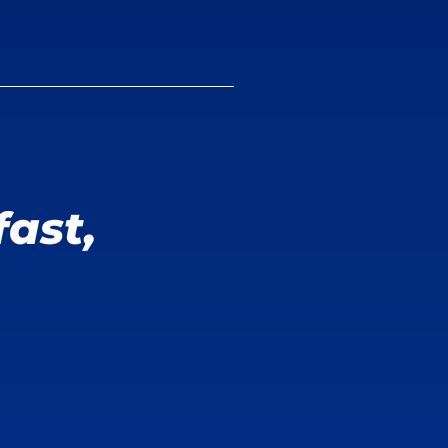
fast,