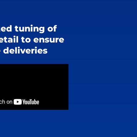
ed tuning of
etail to ensure
 deliveries