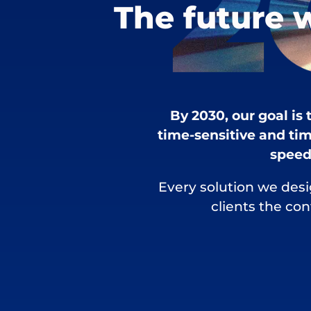
The future 
By 2030, our goal is
time-sensitive and tim
speed,
Every solution we desi
clients the co