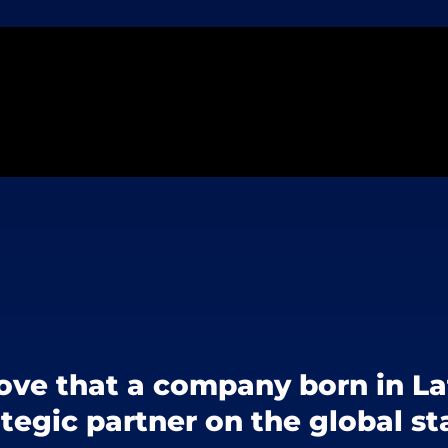
ove that a company born in L
ategic partner on the global st