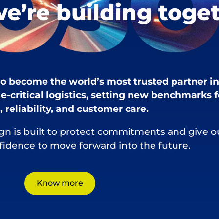
we’re building toge
 to become the world’s most trusted partner in
e-critical logistics, setting new benchmarks f
 reliability, and customer care.
gn is built to protect commitments and give o
nfidence to move forward into the future.
Know more