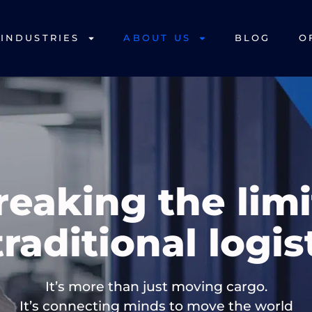
INDUSTRIES
ABOUT US
BLOG
O
reaking the limi
traditional logis
It’s more than just moving cargo.
It’s connecting minds to move the world