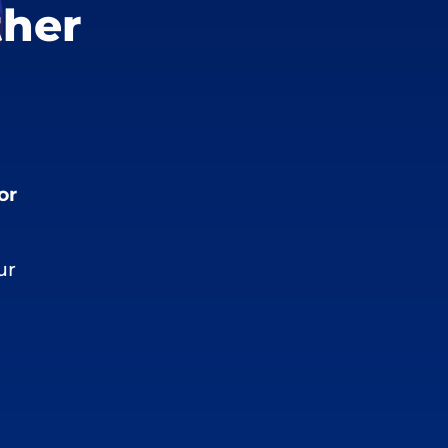
ther
or
ur